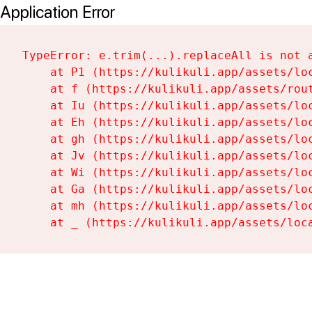
Application Error
TypeError: e.trim(...).replaceAll is not a
    at P1 (https://kulikuli.app/assets/loc
    at f (https://kulikuli.app/assets/rout
    at Iu (https://kulikuli.app/assets/loc
    at Eh (https://kulikuli.app/assets/loc
    at gh (https://kulikuli.app/assets/loc
    at Jv (https://kulikuli.app/assets/loc
    at Wi (https://kulikuli.app/assets/loc
    at Ga (https://kulikuli.app/assets/loc
    at mh (https://kulikuli.app/assets/loc
    at _ (https://kulikuli.app/assets/loc