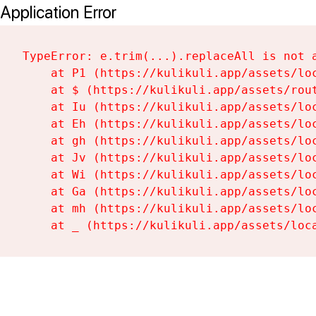
Application Error
TypeError: e.trim(...).replaceAll is not a
    at P1 (https://kulikuli.app/assets/loc
    at $ (https://kulikuli.app/assets/rout
    at Iu (https://kulikuli.app/assets/loc
    at Eh (https://kulikuli.app/assets/loc
    at gh (https://kulikuli.app/assets/loc
    at Jv (https://kulikuli.app/assets/loc
    at Wi (https://kulikuli.app/assets/loc
    at Ga (https://kulikuli.app/assets/loc
    at mh (https://kulikuli.app/assets/loc
    at _ (https://kulikuli.app/assets/loc