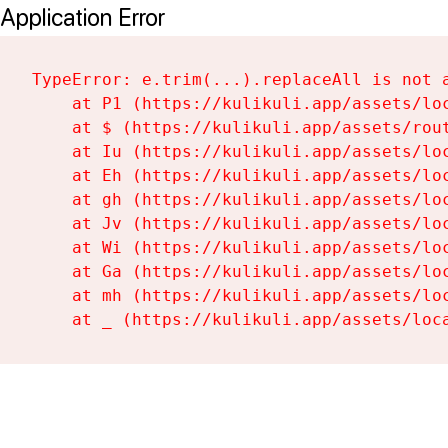
Application Error
TypeError: e.trim(...).replaceAll is not a
    at P1 (https://kulikuli.app/assets/loc
    at $ (https://kulikuli.app/assets/rout
    at Iu (https://kulikuli.app/assets/loc
    at Eh (https://kulikuli.app/assets/loc
    at gh (https://kulikuli.app/assets/loc
    at Jv (https://kulikuli.app/assets/loc
    at Wi (https://kulikuli.app/assets/loc
    at Ga (https://kulikuli.app/assets/loc
    at mh (https://kulikuli.app/assets/loc
    at _ (https://kulikuli.app/assets/loc